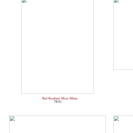
Red Roadster Moto-Meter
781G