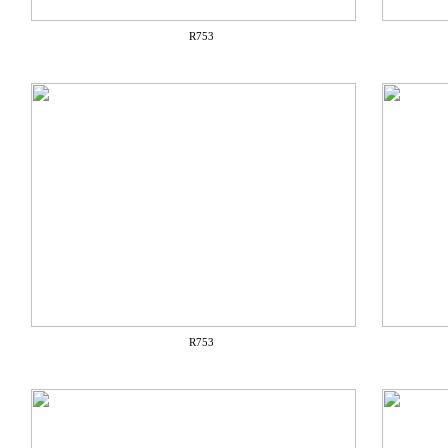
R753
R753