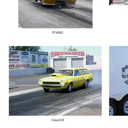
P748SG
Unkn018