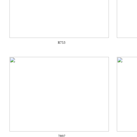
R753
7897