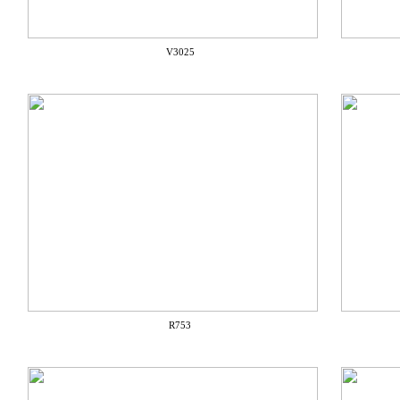
V3025
R753