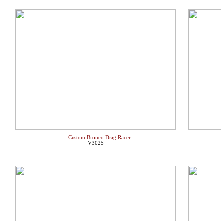
Custom Bronco Drag Racer
V3025