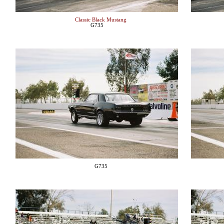
Classic Black Mustang
G735
G735