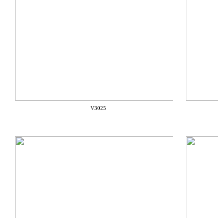
V3025