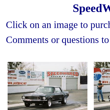
SpeedW
Click on an image to purch
Comments or questions t