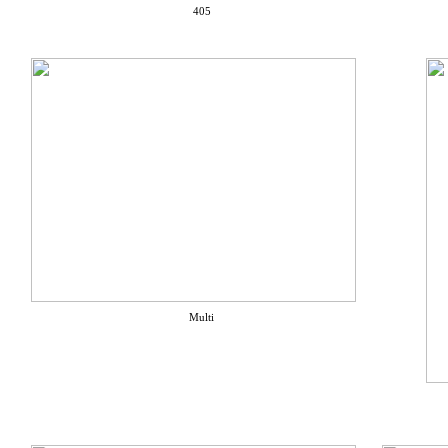
405
Multi