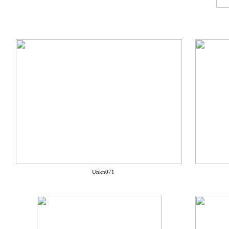
Unkn071