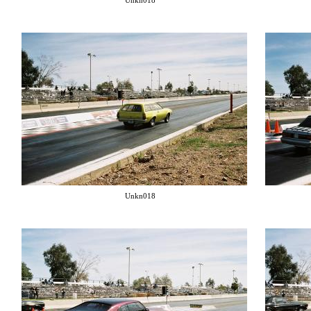
Unkn018
Unkn018