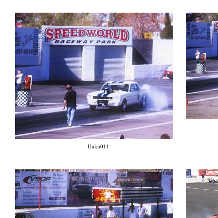
Unkn011