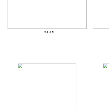
Unkn071