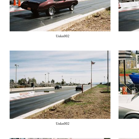
Unkn002
Unkn002