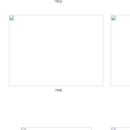
781G
796K