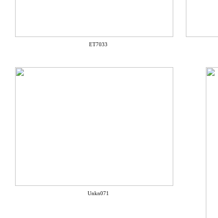
ET7033
Unkn071