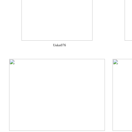
Unkn076