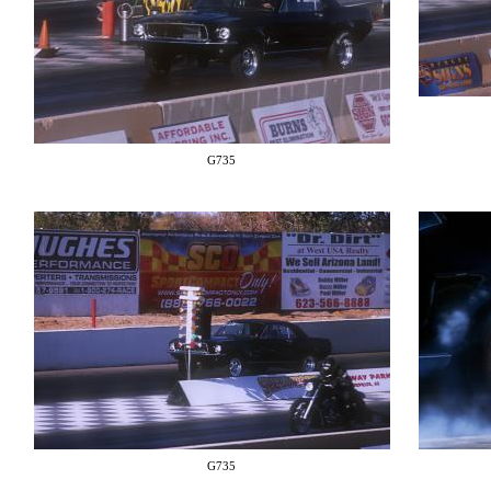
G735
G735