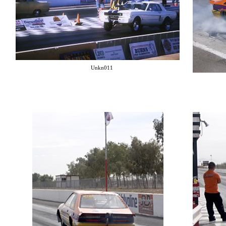
Unkn011