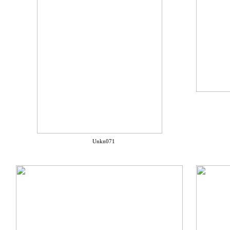
Unkn071