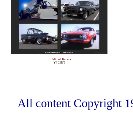
Mixed Racers
Y755ET
All content Copyright 