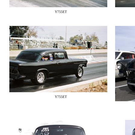
Y755ET
Y755ET