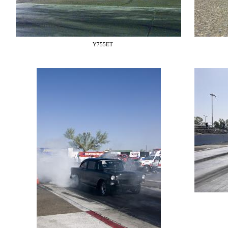
Y755ET