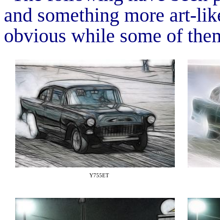
and something more art-like
obvious while some of them
Y755ET