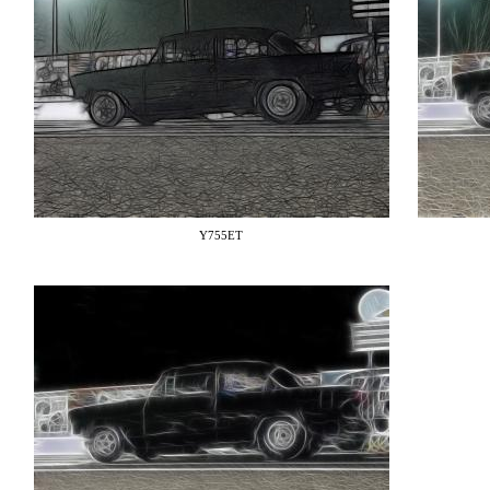
Y755ET