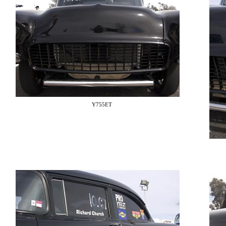
Y755ET