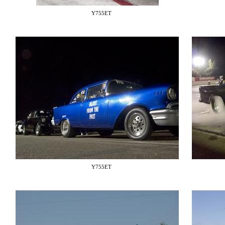
Y755ET
Y755ET