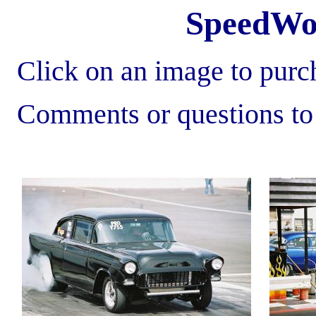
SpeedWo
Click on an image to purch
Comments or questions t