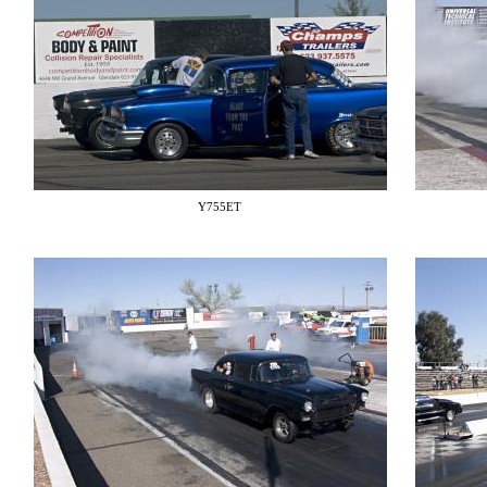
Y755ET