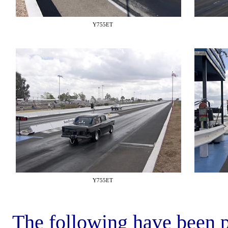
Y755ET
Y755ET
The following have been p