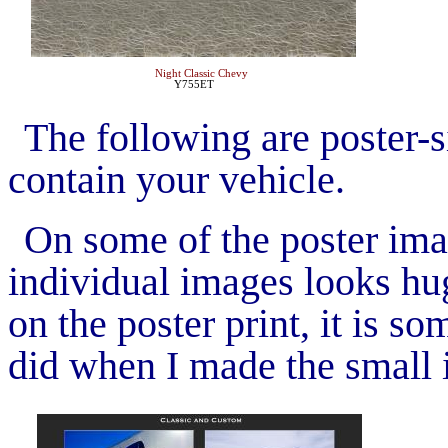
Night Classic Chevy
Y755ET
The following are poster-si
contain your vehicle.
On some of the poster ima
individual images looks hug
on the poster print, it is s
did when I made the small 