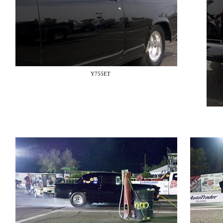
Y755ET