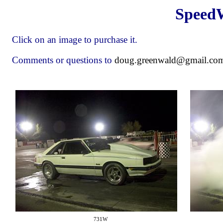
Speed
Click on an image to purchase it.
Comments or questions to
doug.greenwald@gmail.co
731W