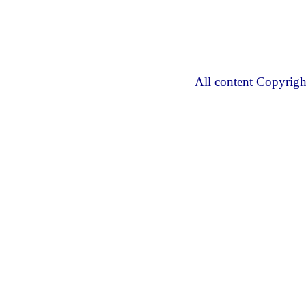
All content Copyrig