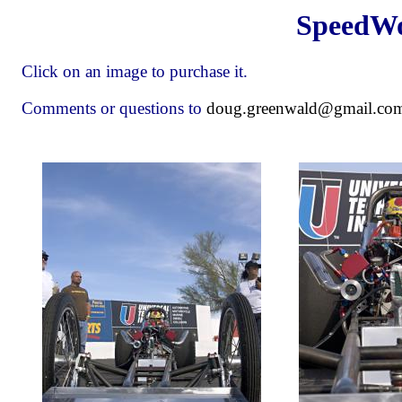
SpeedWo
Click on an image to purchase it.
Comments or questions to
doug.greenwald@gmail.co