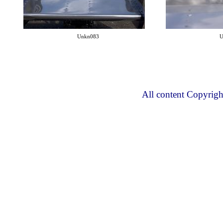
Unkn083
U
All content Copyrig