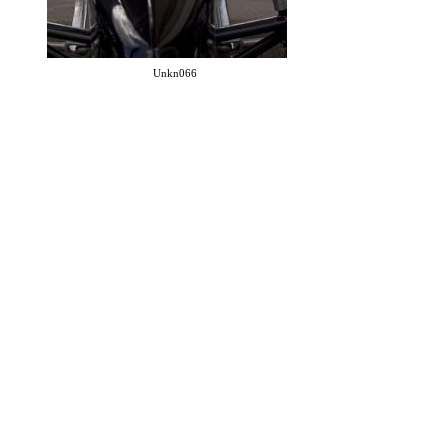
Unkn066