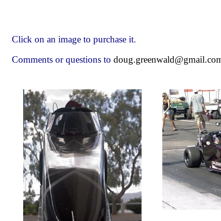
Click on an image to purchase it.
Comments or questions to
doug.greenwald@gmail.co