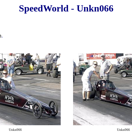
SpeedWorld - Unkn066
m
.
Unkn066
Unkn066