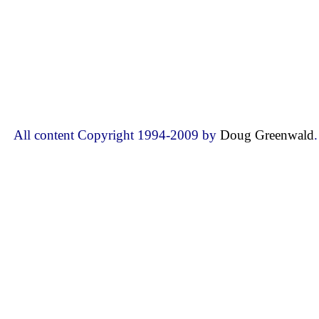
All content Copyright 1994-2009 by
Doug Greenwald
.