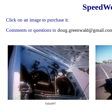
SpeedWo
Click on an image to purchase it.
Comments or questions to
doug.greenwald@gmail.co
Unkn047