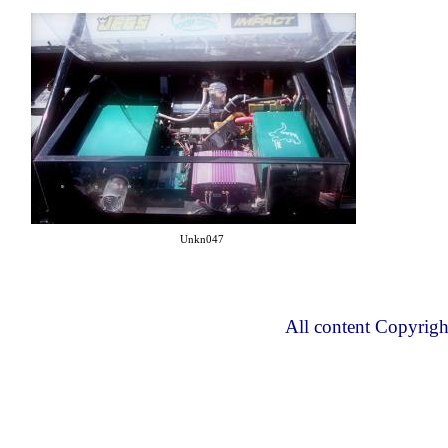
Unkn047
All content Copyrig