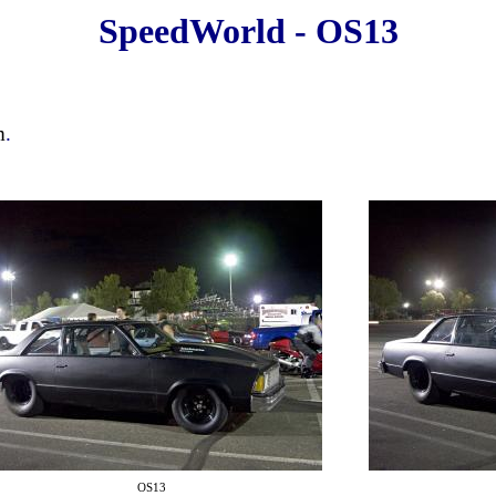
SpeedWorld - OS13
m
.
OS13