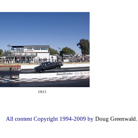
OS13
All content Copyright 1994-2009 by
Doug Greenwald
.