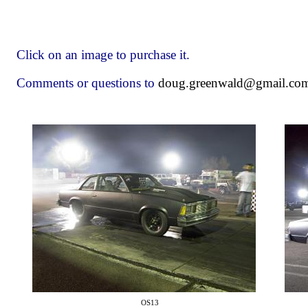
Click on an image to purchase it.
Comments or questions to
doug.greenwald@gmail.co
OS13