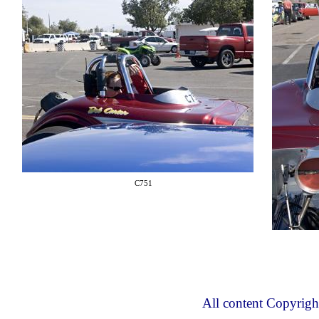
C751
All content Copyrig