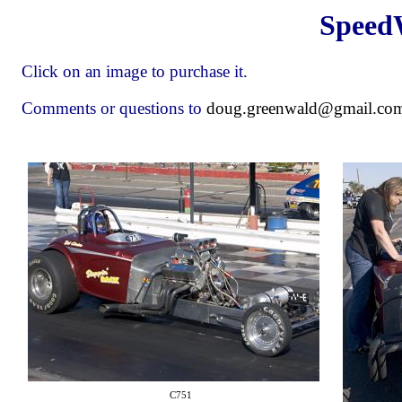
Speed
Click on an image to purchase it.
Comments or questions to
doug.greenwald@gmail.co
C751