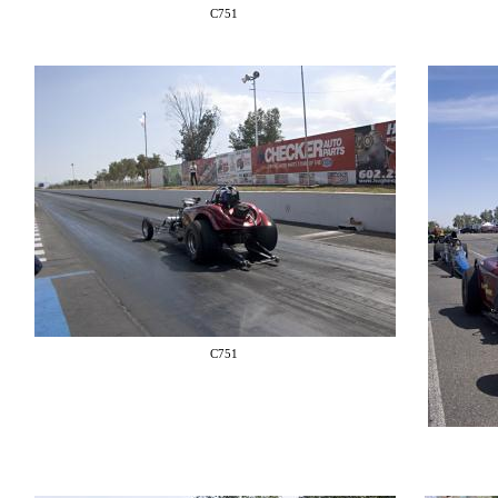
C751
C751