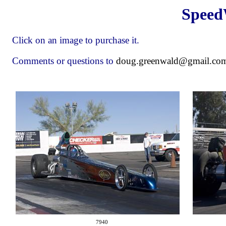
Speed
Click on an image to purchase it.
Comments or questions to
doug.greenwald@gmail.co
7940