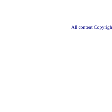
All content Copyrig