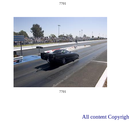
7701
7701
All content Copyrig