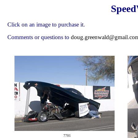
Speed
Click on an image to purchase it.
Comments or questions to
doug.greenwald@gmail.co
7701