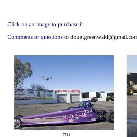
Click on an image to purchase it.
Comments or questions to
doug.greenwald@gmail.co
7511