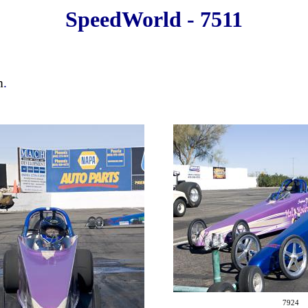
SpeedWorld - 7511
m
.
7924