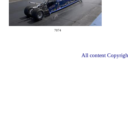
7074
All content Copyrig