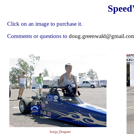
Speed
Click on an image to purchase it.
Comments or questions to
doug.greenwald@gmail.co
Junior Dragster