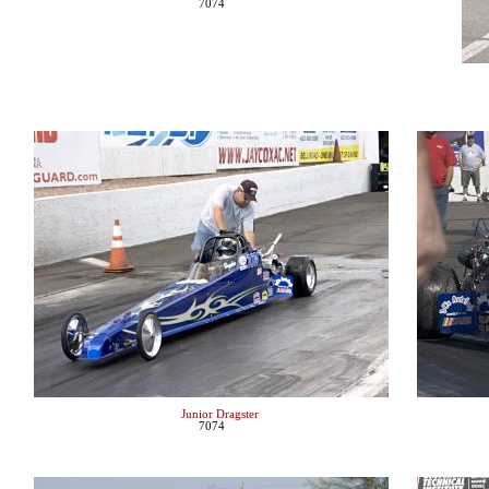
7074
Junior Dragster
7074