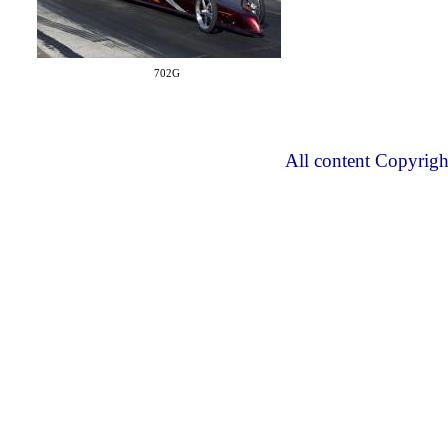
702G
All content Copyrig