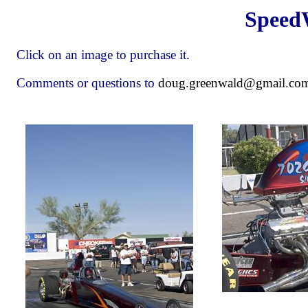
Speed
Click on an image to purchase it.
Comments or questions to
doug.greenwald@gmail.co