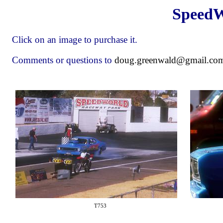
SpeedW
Click on an image to purchase it.
Comments or questions to
doug.greenwald@gmail.co
T753