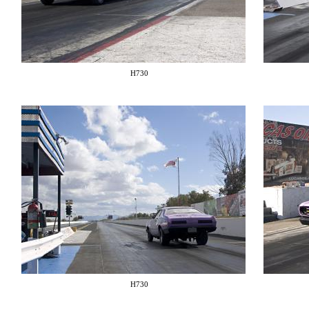
H730
H730