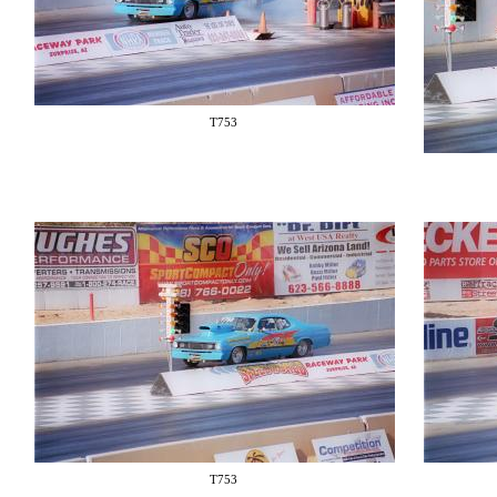
T753
T753