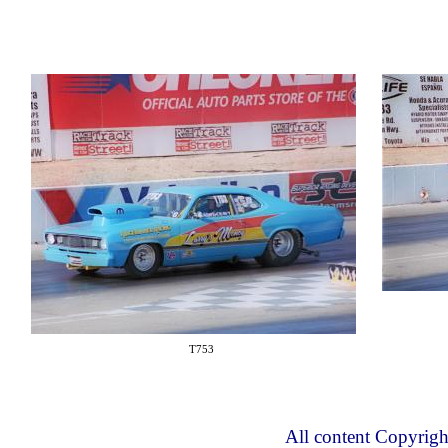
T753
All content Copyrig