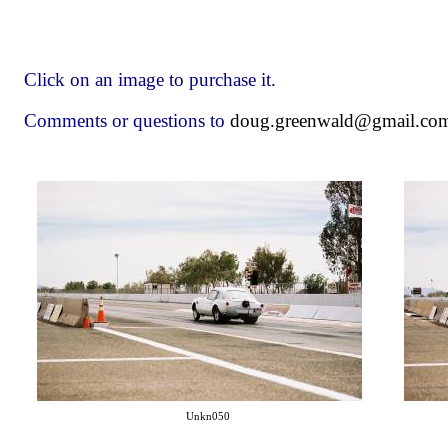
Click on an image to purchase it.
Comments or questions to
doug.greenwald@gmail.co
Unkn050