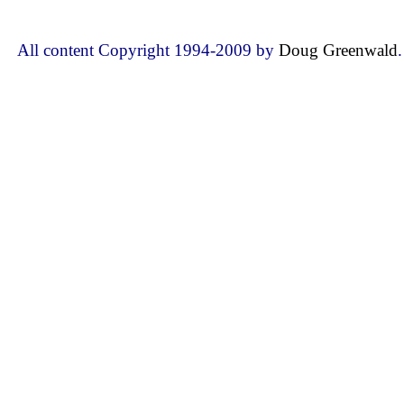
All content Copyright 1994-2009 by
Doug Greenwald
.