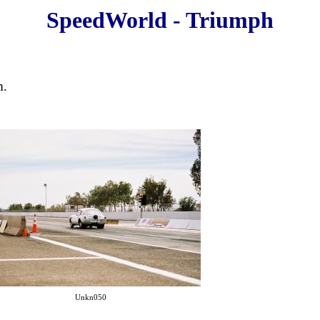
SpeedWorld - Triumph
m
.
Unkn050