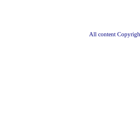
All content Copyrig