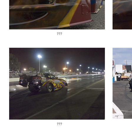
777
777