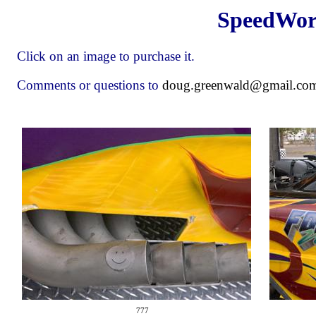
SpeedWorl
Click on an image to purchase it.
Comments or questions to
doug.greenwald@gmail.co
777