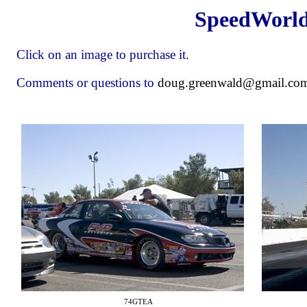
SpeedWorl
Click on an image to purchase it.
Comments or questions to
doug.greenwald@gmail.co
74GTEA