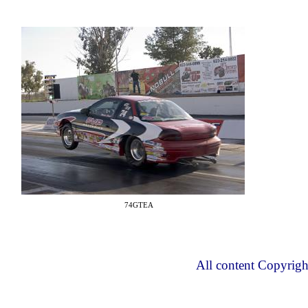
74GTEA
All content Copyrig