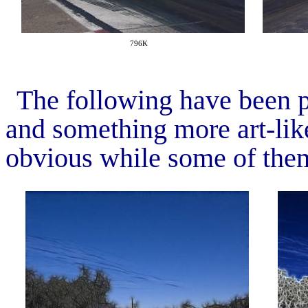
796K
The following have been p
and something more art-like
obvious while some of them