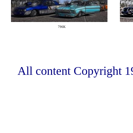
796K
All content Copyright 