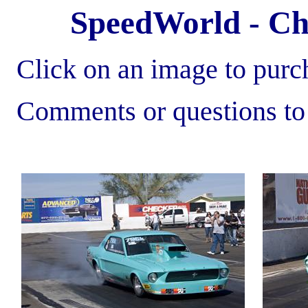
SpeedWorld - Chr
Click on an image to purch
Comments or questions t